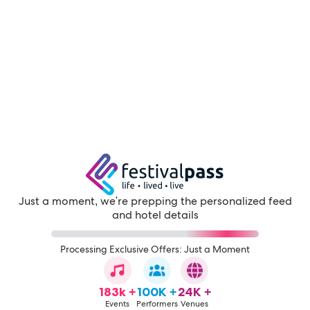
Just a moment, we're prepping the personalized feed
and hotel details
Processing Exclusive Offers: Just a Moment
183k +
100K +
24K +
Events
Performers
Venues