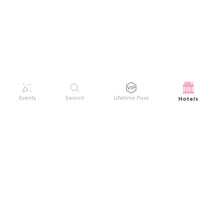
Hotels
Events
Search
Lifetime Pass
GET HELP
WELCOME TO FESTIVAL PASS
Sign up quickly and easily with your name
About us
and password to unlock a world of live
Search Events
events.
Terms of Service
Privacy Policy