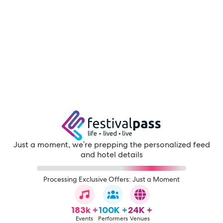
Just a moment, we're prepping the personalized feed
and hotel details
Processing Exclusive Offers: Just a Moment
183k +
100K +
24K +
Events
Performers
Venues