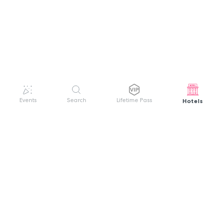
Hotels
Events
Search
Lifetime Pass
GET HELP
WELCOME TO FESTIVAL PASS
Sign up quickly and easily with your name
About us
and password to unlock a world of live
Search Events
events.
Terms of Service
Privacy Policy