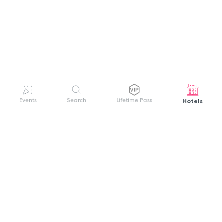
Hotels
Events
Search
Lifetime Pass
GET HELP
WELCOME TO FESTIVAL PASS
Sign up quickly and easily with your name
About us
and password to unlock a world of live
Search Events
events.
Terms of Service
Privacy Policy