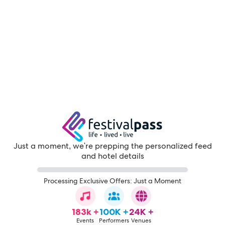
Just a moment, we're prepping the personalized feed
and hotel details
Processing Exclusive Offers: Just a Moment
183k +
100K +
24K +
Events
Performers
Venues