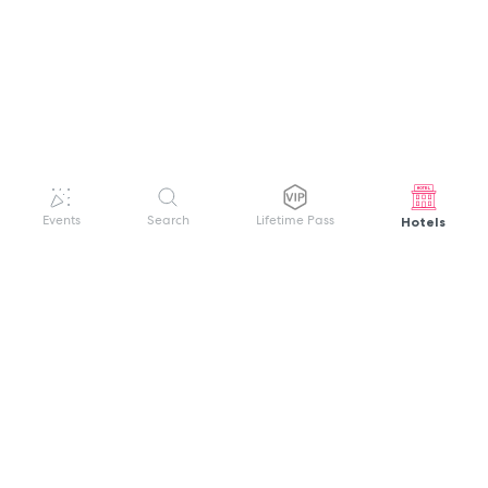
Hotels
Events
Search
Lifetime Pass
GET HELP
WELCOME TO FESTIVAL PASS
Sign up quickly and easily with your name
About us
and password to unlock a world of live
Search Events
events.
Terms of Service
Privacy Policy