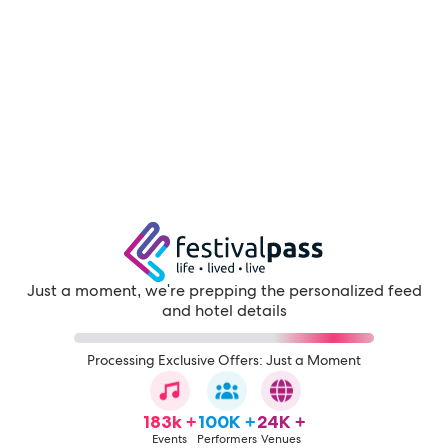
Just a moment, we're prepping the personalized feed
and hotel details
Processing Exclusive Offers: Just a Moment
183k +
100K +
24K +
Events
Performers
Venues