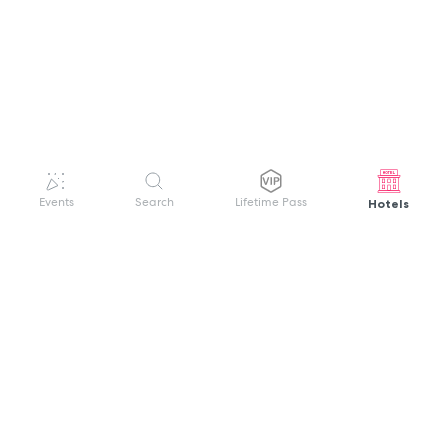
Hotels
Events
Search
Lifetime Pass
GET HELP
WELCOME TO FESTIVAL PASS
Sign up quickly and easily with your name
About us
and password to unlock a world of live
Search Events
events.
Terms of Service
Privacy Policy