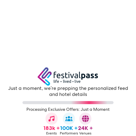
Just a moment, we're prepping the personalized feed
and hotel details
Processing Exclusive Offers: Just a Moment
183k +
100K +
24K +
Events
Performers
Venues