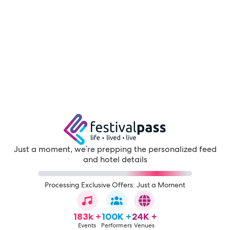
Just a moment, we're prepping the personalized feed
and hotel details
Processing Exclusive Offers: Just a Moment
183k +
100K +
24K +
Events
Performers
Venues