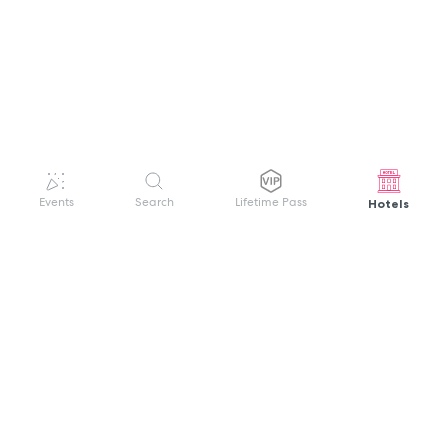
Hotels
Events
Search
Lifetime Pass
GET HELP
WELCOME TO FESTIVAL PASS
Sign up quickly and easily with your name
About us
and password to unlock a world of live
Search Events
events.
Terms of Service
Privacy Policy