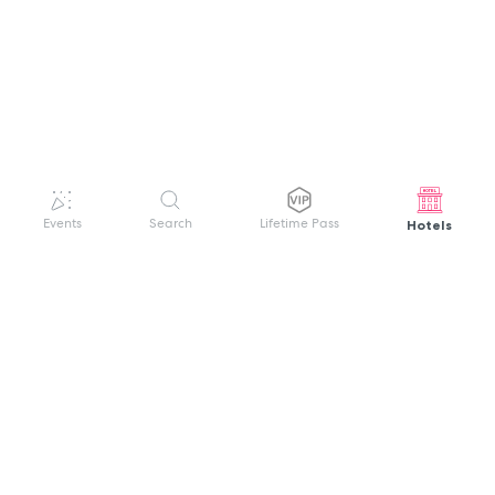
Hotels
Events
Search
Lifetime Pass
GET HELP
WELCOME TO FESTIVAL PASS
Sign up quickly and easily with your name
About us
and password to unlock a world of live
Search Events
events.
Terms of Service
Privacy Policy