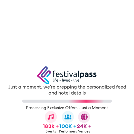
Just a moment, we're prepping the personalized feed
and hotel details
Processing Exclusive Offers: Just a Moment
183k +
100K +
24K +
Events
Performers
Venues