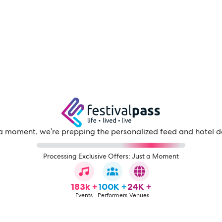
a moment, we're prepping the personalized feed and hotel d
Processing Exclusive Offers: Just a Moment
183k +
100K +
24K +
Events
Performers
Venues