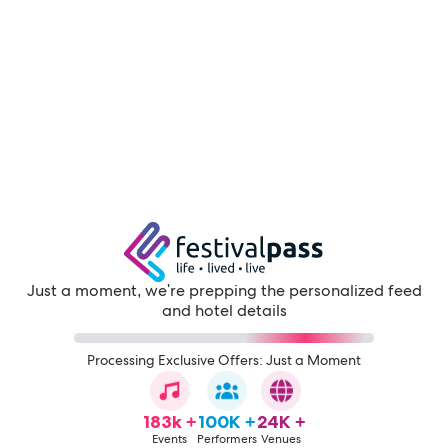
Just a moment, we're prepping the personalized feed
and hotel details
Processing Exclusive Offers: Just a Moment
183k +
100K +
24K +
Events
Performers
Venues