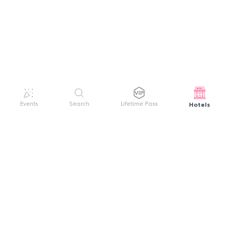
Hotels
Events
Search
Lifetime Pass
GET HELP
WELCOME TO FESTIVAL PASS
Sign up quickly and easily with your name
About us
and password to unlock a world of live
Search Events
events.
Terms of Service
Privacy Policy