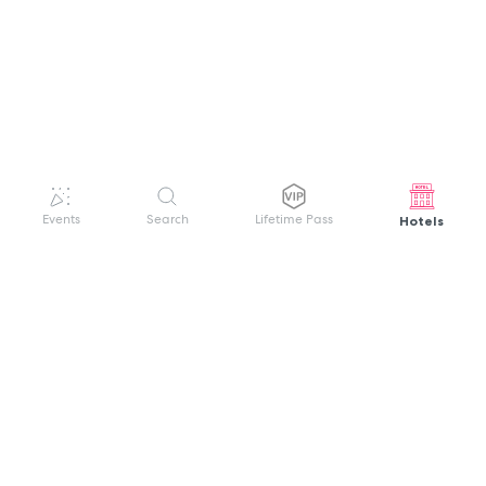
Hotels
Events
Search
Lifetime Pass
GET HELP
WELCOME TO FESTIVAL PASS
Sign up quickly and easily with your name
About us
and password to unlock a world of live
Search Events
events.
Terms of Service
Privacy Policy