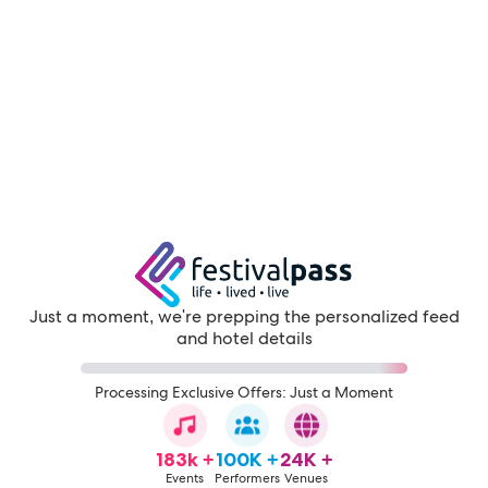
Just a moment, we're prepping the personalized feed
and hotel details
Processing Exclusive Offers: Just a Moment
183k +
100K +
24K +
Events
Performers
Venues