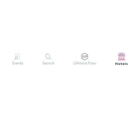
Hotels
Events
Search
Lifetime Pass
GET HELP
WELCOME TO FESTIVAL PASS
Sign up quickly and easily with your name
About us
and password to unlock a world of live
Search Events
events.
Terms of Service
Privacy Policy