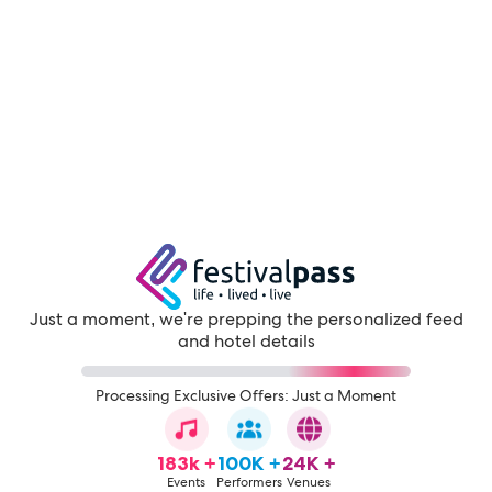
Just a moment, we're prepping the personalized feed
and hotel details
Processing Exclusive Offers: Just a Moment
183k +
100K +
24K +
Events
Performers
Venues