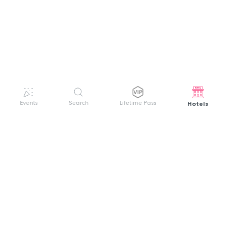
Hotels
Events
Search
Lifetime Pass
GET HELP
WELCOME TO FESTIVAL PASS
Sign up quickly and easily with your name
About us
and password to unlock a world of live
Search Events
events.
Terms of Service
Privacy Policy