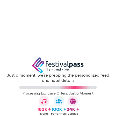
Just a moment, we're prepping the personalized feed
and hotel details
Processing Exclusive Offers: Just a Moment
183k +
100K +
24K +
Events
Performers
Venues