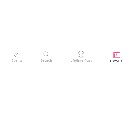
Hotels
Events
Search
Lifetime Pass
GET HELP
WELCOME TO FESTIVAL PASS
Sign up quickly and easily with your name
About us
and password to unlock a world of live
Search Events
events.
Terms of Service
Privacy Policy