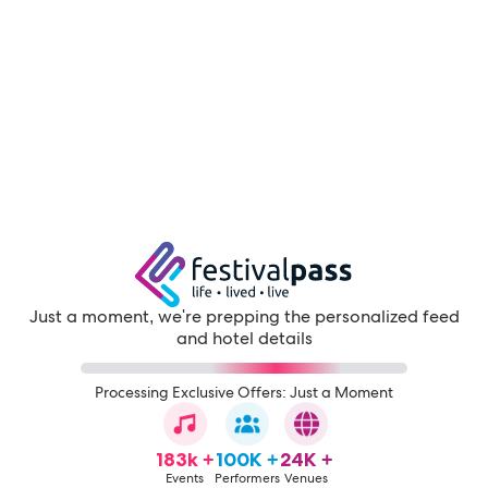
Just a moment, we're prepping the personalized feed
and hotel details
Processing Exclusive Offers: Just a Moment
183k +
100K +
24K +
Events
Performers
Venues