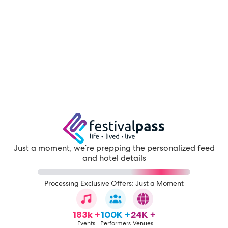
Just a moment, we're prepping the personalized feed
and hotel details
Processing Exclusive Offers: Just a Moment
183k +
100K +
24K +
Events
Performers
Venues