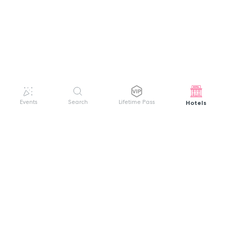
Hotels
Events
Search
Lifetime Pass
GET HELP
WELCOME TO FESTIVAL PASS
Sign up quickly and easily with your name
About us
and password to unlock a world of live
Search Events
events.
Terms of Service
Privacy Policy