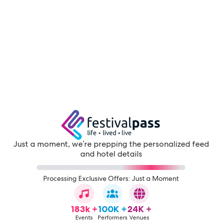
Just a moment, we're prepping the personalized feed
and hotel details
Processing Exclusive Offers: Just a Moment
183k +
100K +
24K +
Events
Performers
Venues