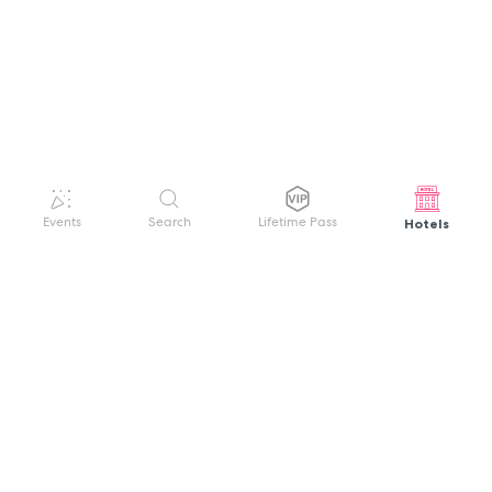
Hotels
Events
Search
Lifetime Pass
GET HELP
WELCOME TO FESTIVAL PASS
Sign up quickly and easily with your name
About us
and password to unlock a world of live
Search Events
events.
Terms of Service
Privacy Policy