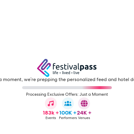
a moment, we're prepping the personalized feed and hotel d
Processing Exclusive Offers: Just a Moment
183k +
100K +
24K +
Events
Performers
Venues