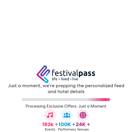
Just a moment, we're prepping the personalized feed
and hotel details
Processing Exclusive Offers: Just a Moment
183k +
100K +
24K +
Events
Performers
Venues