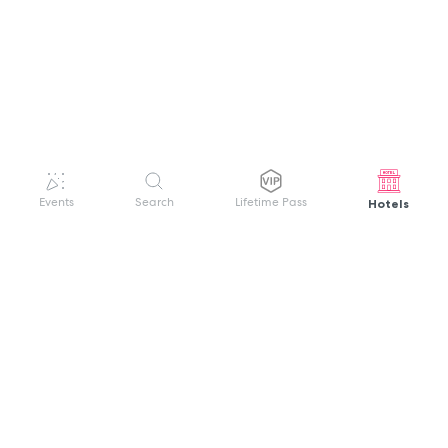
Hotels
Events
Search
Lifetime Pass
GET HELP
WELCOME TO FESTIVAL PASS
Sign up quickly and easily with your name
About us
and password to unlock a world of live
Search Events
events.
Terms of Service
Privacy Policy