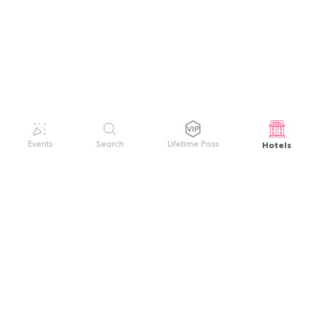
Hotels
Events
Search
Lifetime Pass
GET HELP
WELCOME TO FESTIVAL PASS
Sign up quickly and easily with your name
About us
and password to unlock a world of live
Search Events
events.
Terms of Service
Privacy Policy