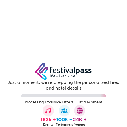
Just a moment, we're prepping the personalized feed
and hotel details
Processing Exclusive Offers: Just a Moment
183k +
100K +
24K +
Events
Performers
Venues