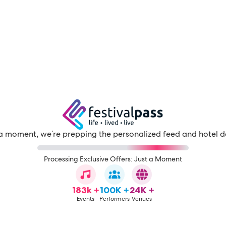
a moment, we're prepping the personalized feed and hotel d
Processing Exclusive Offers: Just a Moment
183k +
100K +
24K +
Events
Performers
Venues