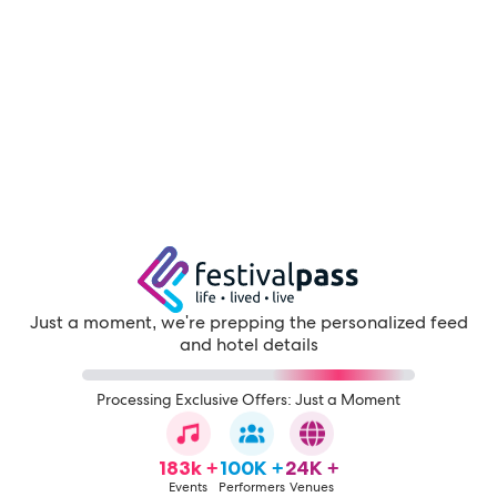
Just a moment, we're prepping the personalized feed
and hotel details
Processing Exclusive Offers: Just a Moment
183k +
100K +
24K +
Events
Performers
Venues