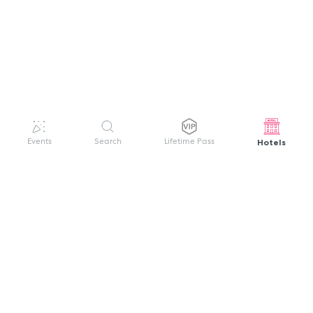
Hotels
Events
Search
Lifetime Pass
GET HELP
WELCOME TO FESTIVAL PASS
Sign up quickly and easily with your name
About us
and password to unlock a world of live
Search Events
events.
Terms of Service
Privacy Policy