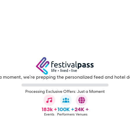
a moment, we're prepping the personalized feed and hotel d
Processing Exclusive Offers: Just a Moment
183k +
100K +
24K +
Events
Performers
Venues