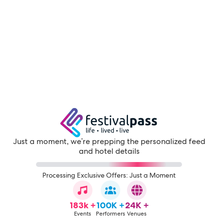
Just a moment, we're prepping the personalized feed
and hotel details
Processing Exclusive Offers: Just a Moment
183k +
100K +
24K +
Events
Performers
Venues