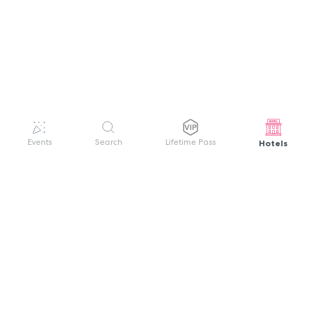
Hotels
Events
Search
Lifetime Pass
GET HELP
WELCOME TO FESTIVAL PASS
Sign up quickly and easily with your name
About us
and password to unlock a world of live
Search Events
events.
Terms of Service
Privacy Policy