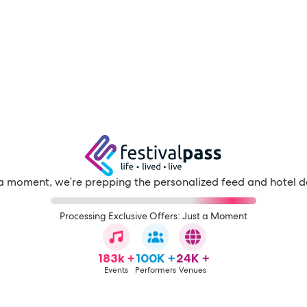
a moment, we're prepping the personalized feed and hotel d
Processing Exclusive Offers: Just a Moment
183k +
100K +
24K +
Events
Performers
Venues