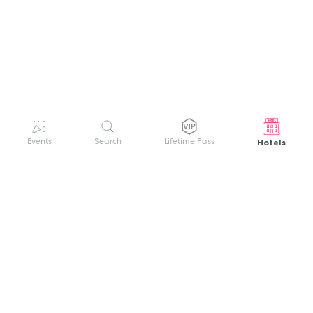
Hotels
Events
Search
Lifetime Pass
GET HELP
WELCOME TO FESTIVAL PASS
Sign up quickly and easily with your name
About us
and password to unlock a world of live
Search Events
events.
Terms of Service
Privacy Policy