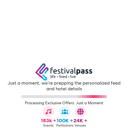
Just a moment, we're prepping the personalized feed
and hotel details
Processing Exclusive Offers: Just a Moment
183k +
100K +
24K +
Events
Performers
Venues