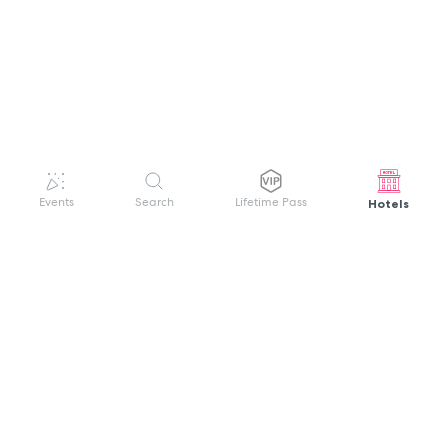
Hotels
Events
Search
Lifetime Pass
GET HELP
WELCOME TO FESTIVAL PASS
Sign up quickly and easily with your name
About us
and password to unlock a world of live
Search Events
events.
Terms of Service
Privacy Policy