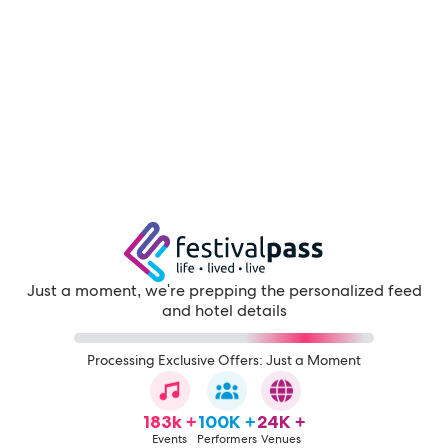
Just a moment, we're prepping the personalized feed
and hotel details
Processing Exclusive Offers: Just a Moment
183k +
100K +
24K +
Events
Performers
Venues