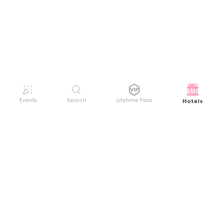
Hotels
Events
Search
Lifetime Pass
GET HELP
WELCOME TO FESTIVAL PASS
Sign up quickly and easily with your name
About us
and password to unlock a world of live
Search Events
events.
Terms of Service
Privacy Policy