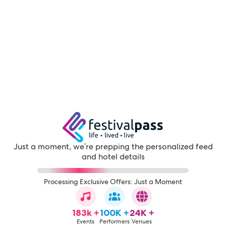
Just a moment, we're prepping the personalized feed
and hotel details
Processing Exclusive Offers: Just a Moment
183k +
100K +
24K +
Events
Performers
Venues