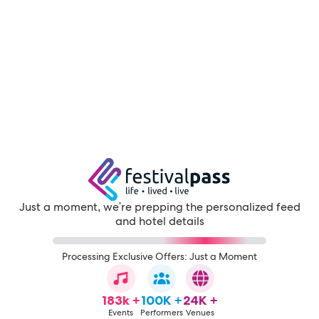
Just a moment, we're prepping the personalized feed
and hotel details
Processing Exclusive Offers: Just a Moment
183k +
100K +
24K +
Events
Performers
Venues