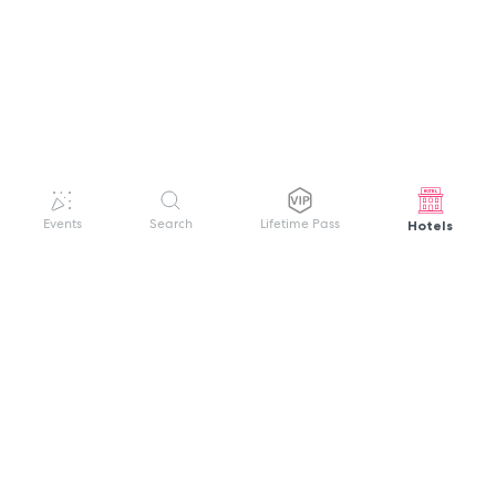
Hotels
Events
Search
Lifetime Pass
GET HELP
WELCOME TO FESTIVAL PASS
Sign up quickly and easily with your name
About us
and password to unlock a world of live
Search Events
events.
Terms of Service
Privacy Policy