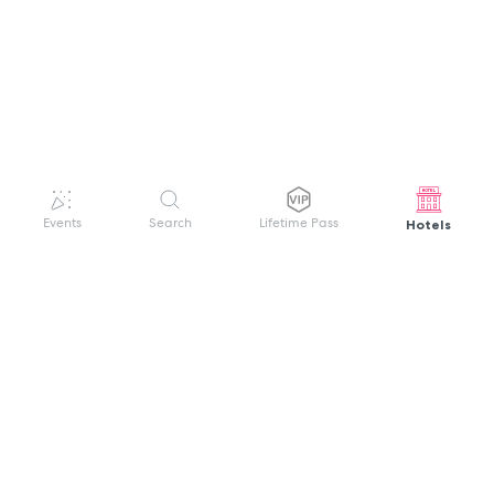
Hotels
Events
Search
Lifetime Pass
GET HELP
WELCOME TO FESTIVAL PASS
Sign up quickly and easily with your name
About us
and password to unlock a world of live
Search Events
events.
Terms of Service
Privacy Policy