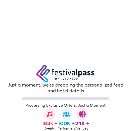
Just a moment, we're prepping the personalized feed
and hotel details
Processing Exclusive Offers: Just a Moment
183k +
100K +
24K +
Events
Performers
Venues