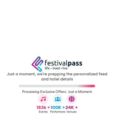
Just a moment, we're prepping the personalized feed
and hotel details
Processing Exclusive Offers: Just a Moment
183k +
100K +
24K +
Events
Performers
Venues