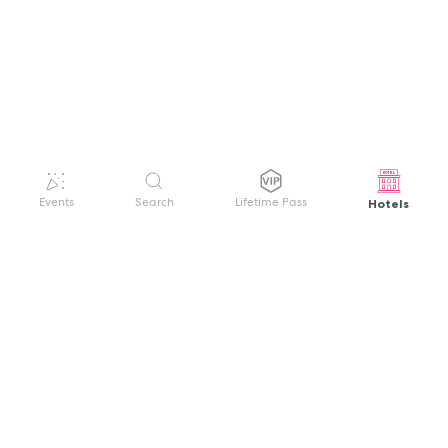
Hotels
Events
Search
Lifetime Pass
GET HELP
WELCOME TO FESTIVAL PASS
Sign up quickly and easily with your name
About us
and password to unlock a world of live
Search Events
events.
Terms of Service
Privacy Policy