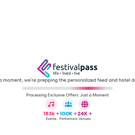
a moment, we're prepping the personalized feed and hotel d
Processing Exclusive Offers: Just a Moment
183k +
100K +
24K +
Events
Performers
Venues