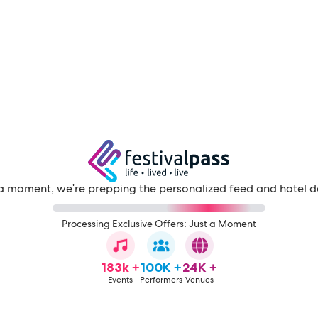
a moment, we're prepping the personalized feed and hotel d
Processing Exclusive Offers: Just a Moment
183k +
100K +
24K +
Events
Performers
Venues