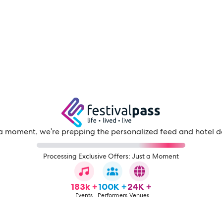
a moment, we're prepping the personalized feed and hotel d
Processing Exclusive Offers: Just a Moment
183k +
100K +
24K +
Events
Performers
Venues