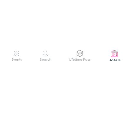
Hotels
Events
Search
Lifetime Pass
GET HELP
WELCOME TO FESTIVAL PASS
Sign up quickly and easily with your name
About us
and password to unlock a world of live
Search Events
events.
Terms of Service
Privacy Policy