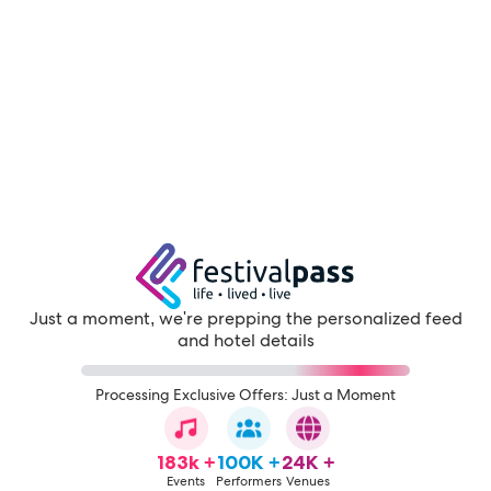
Just a moment, we're prepping the personalized feed
and hotel details
Processing Exclusive Offers: Just a Moment
183k +
100K +
24K +
Events
Performers
Venues