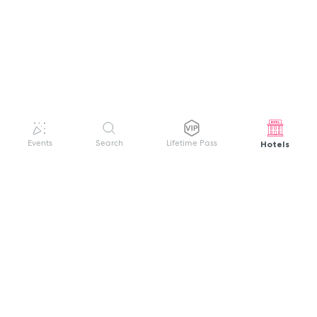
Hotels
Events
Search
Lifetime Pass
GET HELP
WELCOME TO FESTIVAL PASS
Sign up quickly and easily with your name
About us
and password to unlock a world of live
Search Events
events.
Terms of Service
Privacy Policy