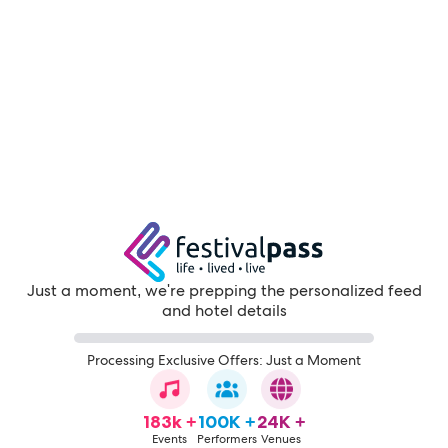
Just a moment, we're prepping the personalized feed
and hotel details
Processing Exclusive Offers: Just a Moment
183k +
100K +
24K +
Events
Performers
Venues