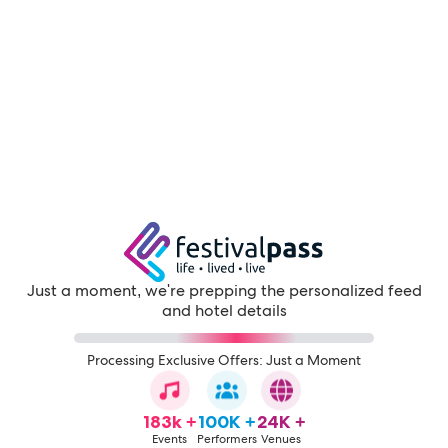
Just a moment, we're prepping the personalized feed
and hotel details
Processing Exclusive Offers: Just a Moment
183k +
100K +
24K +
Events
Performers
Venues