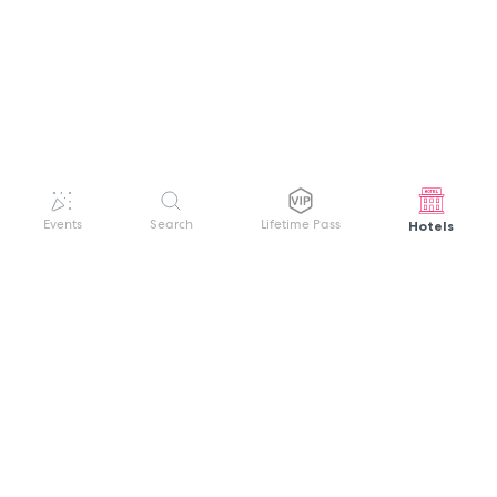
Hotels
Events
Search
Lifetime Pass
GET HELP
WELCOME TO FESTIVAL PASS
Sign up quickly and easily with your name
About us
and password to unlock a world of live
Search Events
events.
Terms of Service
Privacy Policy