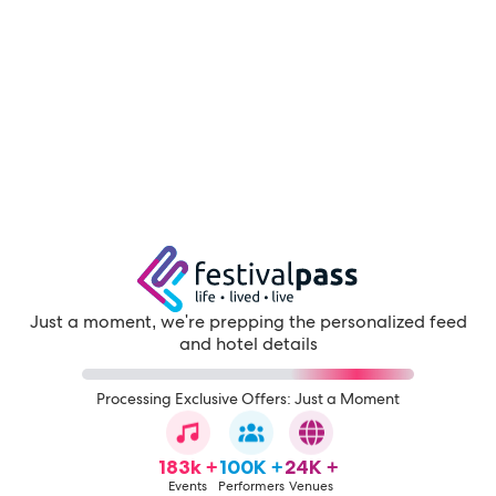
Just a moment, we're prepping the personalized feed
and hotel details
Processing Exclusive Offers: Just a Moment
183k +
100K +
24K +
Events
Performers
Venues