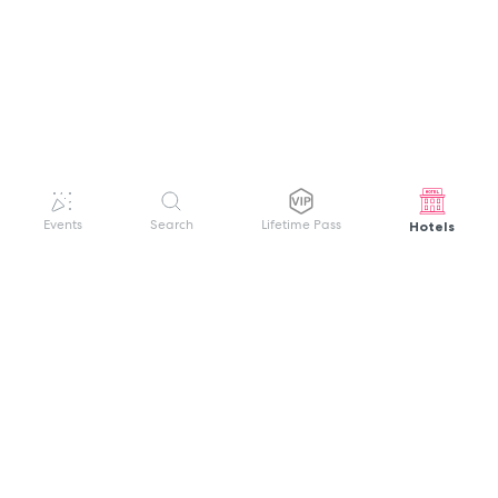
Hotels
Events
Search
Lifetime Pass
GET HELP
WELCOME TO FESTIVAL PASS
Sign up quickly and easily with your name
About us
and password to unlock a world of live
Search Events
events.
Terms of Service
Privacy Policy