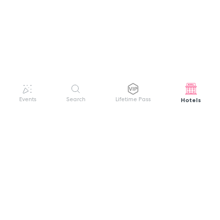
Hotels
Events
Search
Lifetime Pass
GET HELP
WELCOME TO FESTIVAL PASS
Sign up quickly and easily with your name
About us
and password to unlock a world of live
Search Events
events.
Terms of Service
Privacy Policy