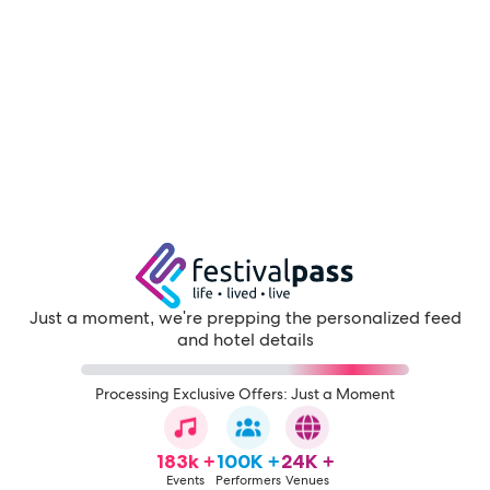
Just a moment, we're prepping the personalized feed
and hotel details
Processing Exclusive Offers: Just a Moment
183k +
100K +
24K +
Events
Performers
Venues