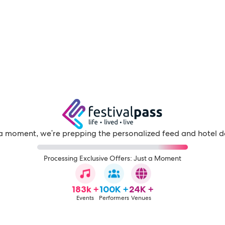
a moment, we're prepping the personalized feed and hotel d
Processing Exclusive Offers: Just a Moment
183k +
100K +
24K +
Events
Performers
Venues