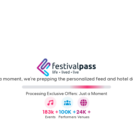
a moment, we're prepping the personalized feed and hotel d
Processing Exclusive Offers: Just a Moment
183k +
100K +
24K +
Events
Performers
Venues