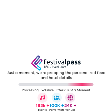
Just a moment, we're prepping the personalized feed
and hotel details
Processing Exclusive Offers: Just a Moment
183k +
100K +
24K +
Events
Performers
Venues