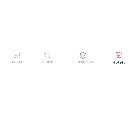
Hotels
Events
Search
Lifetime Pass
GET HELP
WELCOME TO FESTIVAL PASS
Sign up quickly and easily with your name
About us
and password to unlock a world of live
Search Events
events.
Terms of Service
Privacy Policy