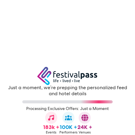
Just a moment, we're prepping the personalized feed
and hotel details
Processing Exclusive Offers: Just a Moment
183k +
100K +
24K +
Events
Performers
Venues