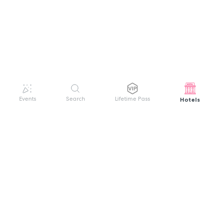
Hotels
Events
Search
Lifetime Pass
GET HELP
WELCOME TO FESTIVAL PASS
Sign up quickly and easily with your name
About us
and password to unlock a world of live
Search Events
events.
Terms of Service
Privacy Policy