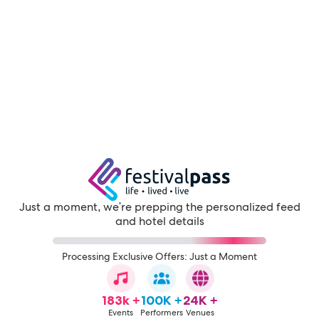
Just a moment, we're prepping the personalized feed
and hotel details
Processing Exclusive Offers: Just a Moment
183k +
100K +
24K +
Events
Performers
Venues