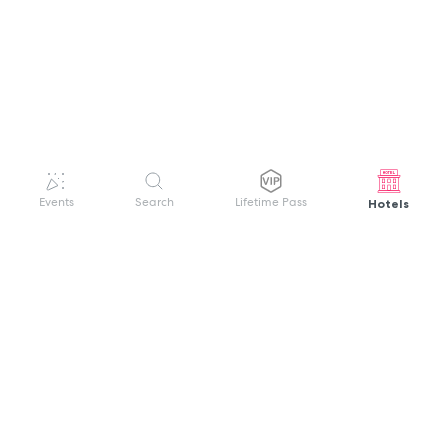
Hotels
Events
Search
Lifetime Pass
GET HELP
WELCOME TO FESTIVAL PASS
Sign up quickly and easily with your name
About us
and password to unlock a world of live
Search Events
events.
Terms of Service
Privacy Policy