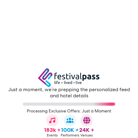
Just a moment, we're prepping the personalized feed
and hotel details
Processing Exclusive Offers: Just a Moment
183k +
100K +
24K +
Events
Performers
Venues