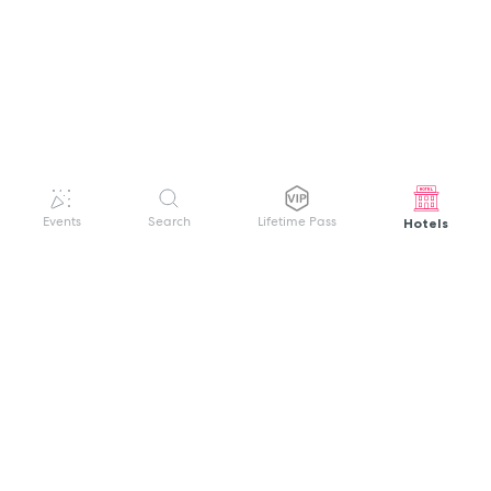
Hotels
Events
Search
Lifetime Pass
GET HELP
WELCOME TO FESTIVAL PASS
Sign up quickly and easily with your name
About us
and password to unlock a world of live
Search Events
events.
Terms of Service
Privacy Policy