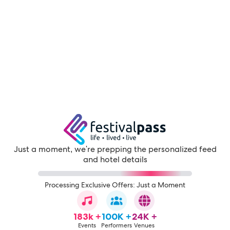
Just a moment, we're prepping the personalized feed
and hotel details
Processing Exclusive Offers: Just a Moment
183k +
100K +
24K +
Events
Performers
Venues