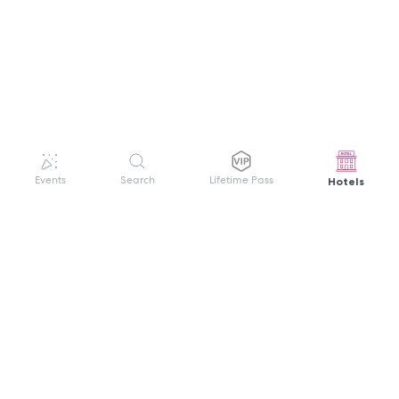
Hotels
Events
Search
Lifetime Pass
GET HELP
WELCOME TO FESTIVAL PASS
Sign up quickly and easily with your name
About us
and password to unlock a world of live
Search Events
events.
Terms of Service
Privacy Policy