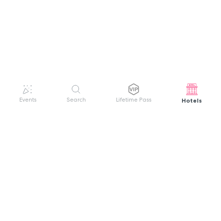
Hotels
Events
Search
Lifetime Pass
GET HELP
WELCOME TO FESTIVAL PASS
Sign up quickly and easily with your name
About us
and password to unlock a world of live
Search Events
events.
Terms of Service
Privacy Policy