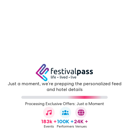
Just a moment, we're prepping the personalized feed
and hotel details
Processing Exclusive Offers: Just a Moment
183k +
100K +
24K +
Events
Performers
Venues