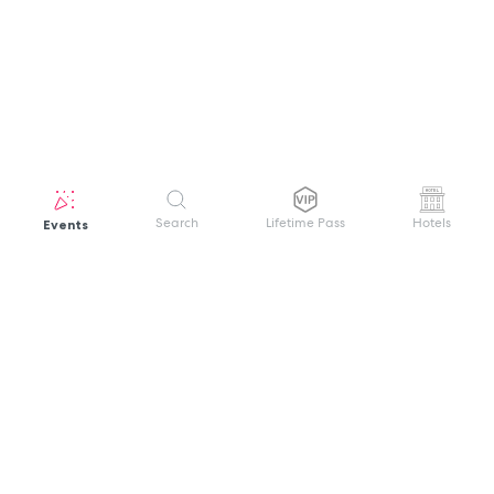
Events
Search
Lifetime Pass
Hotels
GET HELP
WELCOME TO FESTIVAL PASS
Sign up quickly and easily with your name
About us
and password to unlock a world of live
Search Events
events.
Terms of Service
Privacy Policy