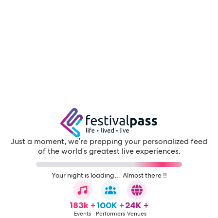
Just a moment, we're prepping your personalized feed
of the world's greatest live experiences.
Your night is loading… Almost there !!
183k +
100K +
24K +
Events
Performers
Venues