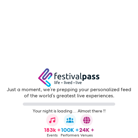
Just a moment, we're prepping your personalized feed
of the world's greatest live experiences.
Your night is loading… Almost there !!
183k +
100K +
24K +
Events
Performers
Venues