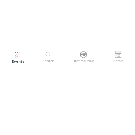
Events
Search
Lifetime Pass
Hotels
GET HELP
WELCOME TO FESTIVAL PASS
Sign up quickly and easily with your name
About us
and password to unlock a world of live
Search Events
events.
Terms of Service
Privacy Policy