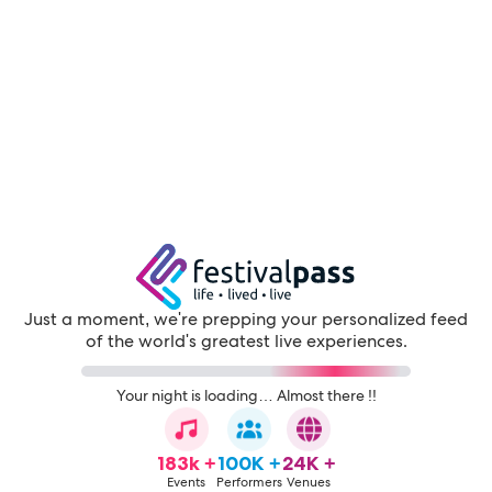
Just a moment, we're prepping your personalized feed
of the world's greatest live experiences.
Your night is loading… Almost there !!
183k +
100K +
24K +
Events
Performers
Venues