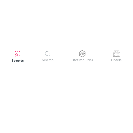
Events
Search
Lifetime Pass
Hotels
GET HELP
WELCOME TO FESTIVAL PASS
Sign up quickly and easily with your name
About us
and password to unlock a world of live
Search Events
events.
Terms of Service
Privacy Policy