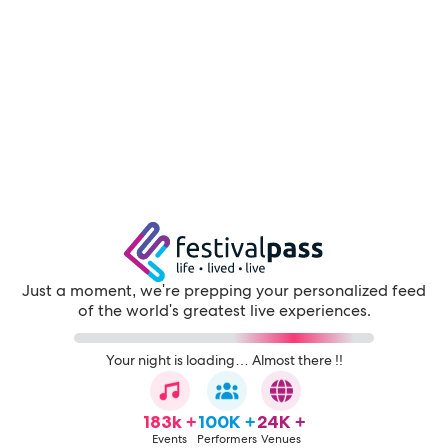
Just a moment, we're prepping your personalized feed
of the world's greatest live experiences.
Your night is loading… Almost there !!
183k +
100K +
24K +
Events
Performers
Venues