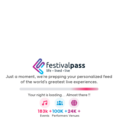
Just a moment, we're prepping your personalized feed
of the world's greatest live experiences.
Your night is loading… Almost there !!
183k +
100K +
24K +
Events
Performers
Venues