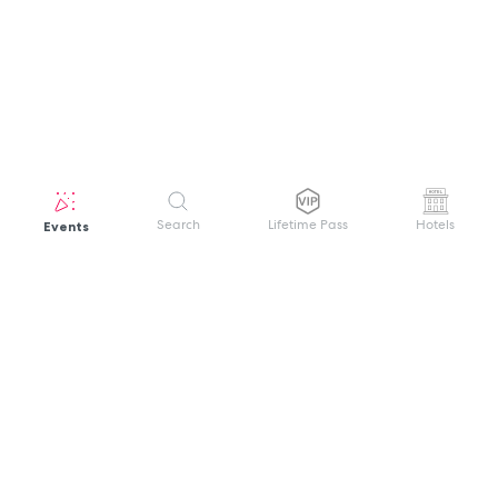
Events
Search
Lifetime Pass
Hotels
GET HELP
WELCOME TO FESTIVAL PASS
Sign up quickly and easily with your name
About us
and password to unlock a world of live
Search Events
events.
Terms of Service
Privacy Policy